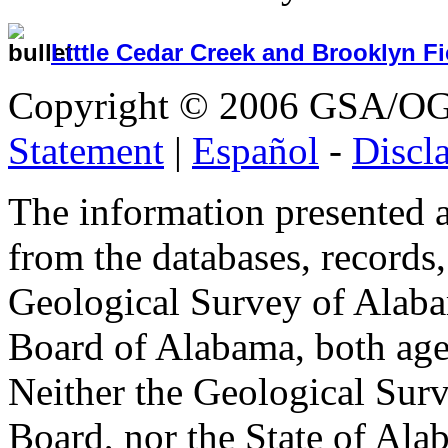
Little Cedar Creek and Brooklyn Fi
Copyright © 2006 GSA/OGB 
Statement
|
Español
-
Discl
The information presented at
from the databases, records, 
Geological Survey of Alaba
Board of Alabama, both agen
Neither the Geological Surv
Board, nor the State of Ala