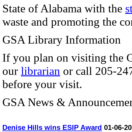
State of Alabama with the
s
waste and promoting the con
GSA Library Information
If you plan on visiting the
our
librarian
or call 205-24
before your visit.
GSA News & Announcemen
Denise Hills wins ESIP Award
01-06-20