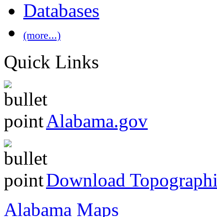
Databases
(more...)
Quick Links
Alabama.gov
Download Topographi
Alabama Maps