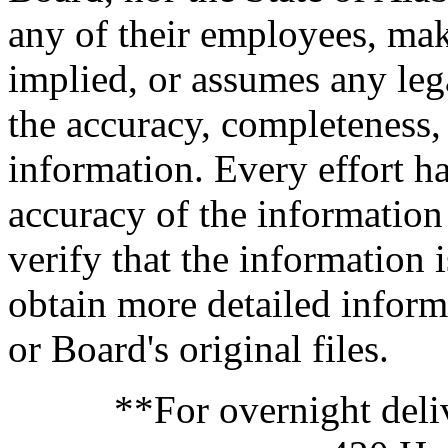
any of their employees, mak
implied, or assumes any legal
the accuracy, completeness,
information. Every effort h
accuracy of the information
verify that the information i
obtain more detailed inform
or Board's original files.
**For overnight deli