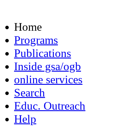
Home
Programs
Publications
Inside gsa/ogb
online services
Search
Educ. Outreach
Help