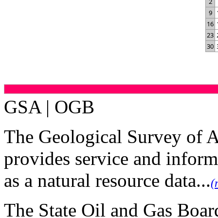
2
9
16
23
30
GSA | OGB
The Geological Survey of 
provides service and inform
as a natural resource data...
(
The State Oil and Gas Board