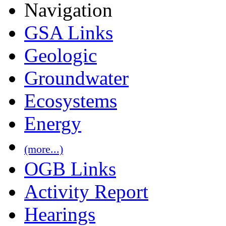
Navigation
GSA Links
Geologic
Groundwater
Ecosystems
Energy
(more...)
OGB Links
Activity Report
Hearings