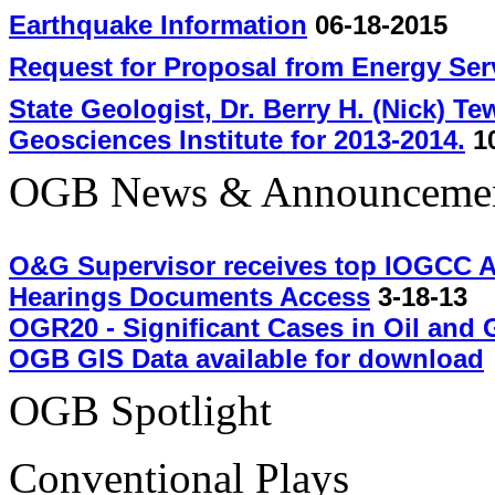
Earthquake Information
06-18-2015
Request for Proposal from Energy Se
State Geologist, Dr. Berry H. (Nick) T
Geosciences Institute for 2013-2014.
10
OGB News & Announceme
O&G Supervisor receives top IOGCC 
Hearings Documents Access
3-18-13
OGR20 - Significant Cases in Oil and 
OGB GIS Data available for download
OGB Spotlight
Conventional Plays