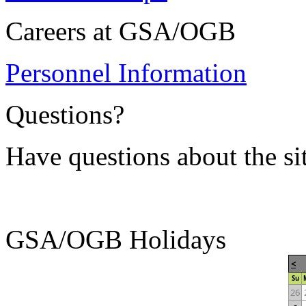
Careers at GSA/OGB
Personnel Information
Questions?
Have questions about the si
GSA/OGB Holidays
<
Su
26