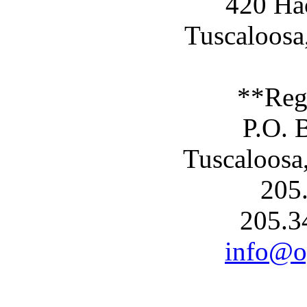
420 Ha
Tuscaloosa
**Reg
P.O. 
Tuscaloosa
205
205.3
info@og